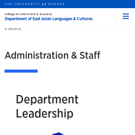
THE UNIVERSITY
KANSAS
of
College of Liberal Arts & Sciences
Department of East Asian Languages & Cultures
Menu
rch this unit
Skip to main content
t search
PEOPLE
earch
Administration & Staff
Department
Leadership