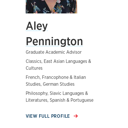
Aley
Pennington
Graduate Academic Advisor
Classics, East Asian Languages &
Cultures
French, Francophone & Italian
Studies, German Studies
Philosophy, Slavic Languages &
Literatures, Spanish & Portuguese
VIEW FULL PROFILE