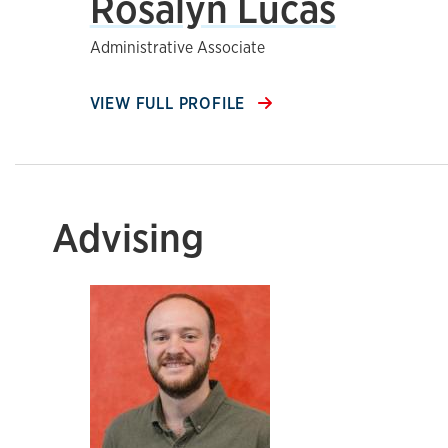
Rosalyn Lucas
Administrative Associate
VIEW FULL PROFILE
Advising