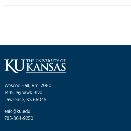
Wescoe Hall, Rm. 2080
1445 Jayhawk Blvd.
Lawrence, KS 66045
ealc@ku.edu
785-864-9250