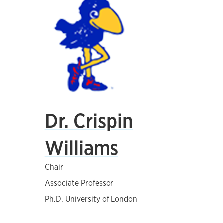
Dr. Crispin
Williams
Chair
Associate Professor
Ph.D. University of London