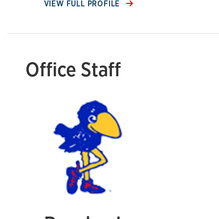
VIEW FULL PROFILE
Office Staff