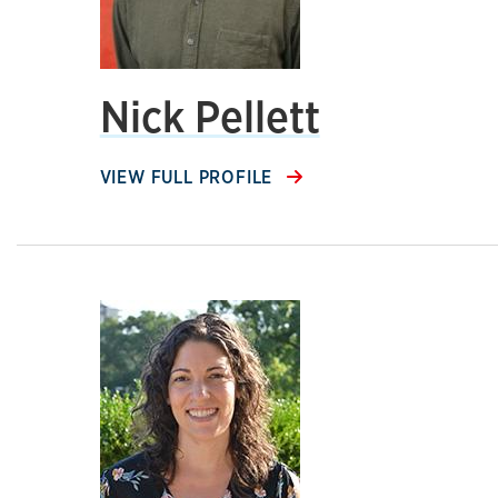
Nick Pellett
VIEW FULL PROFILE