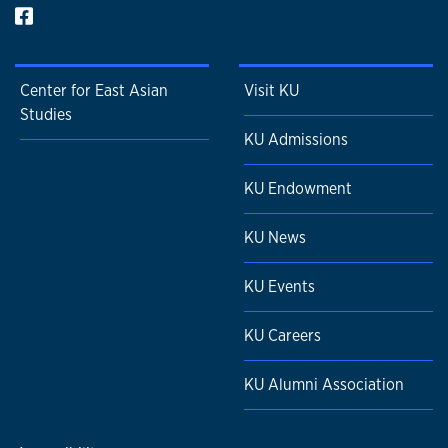
Center for East Asian
Visit KU
Studies
KU Admissions
KU Endowment
KU News
KU Events
KU Careers
KU Alumni Association