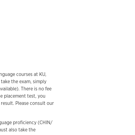
anguage courses at KU,
 take the exam, simply
vailable). There is no fee
ine placement test, you
 result. Please consult our
nguage proficiency (CHIN/
ust also take the