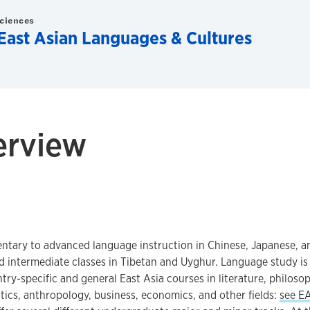
Sciences
East Asian Languages & Cultures
erview
ntary to advanced language instruction in Chinese, Japanese, a
d intermediate classes in Tibetan and Uyghur. Language study i
try-specific and general East Asia courses in literature, philosoph
istics, anthropology, business, economics, and other fields:
see E