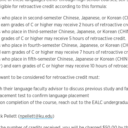
ligible for retroactive credit according to this formula:
 who place in second-semester Chinese, Japanese, or Korean (C
 earn grades of C or higher may receive 2 hours of retroactive cr
 who place in third-semester Chinese, Japanese, or Korean (CH
 grades of C or higher may receive 5 hours of retroactive credit.
 who place in fourth-semester Chinese, Japanese, or Korean (C
 earn grades of C or higher may receive 7 hours of retroactive cr
 who place in fifth-semester Chinese, Japanese or Korean (CHI
r) and earn grades of C or higher may receive 10 hours of retroact
ant to be considered for retroactive credit must:
h their language faculty advisor to discuss previous study and fa
lacement test to confirm language placement
on completion of the course, reach out to the EALC undergradua
k Pellett (
npellett@ku.edu
)
the number of credits received, you will be charged $50.00 by the