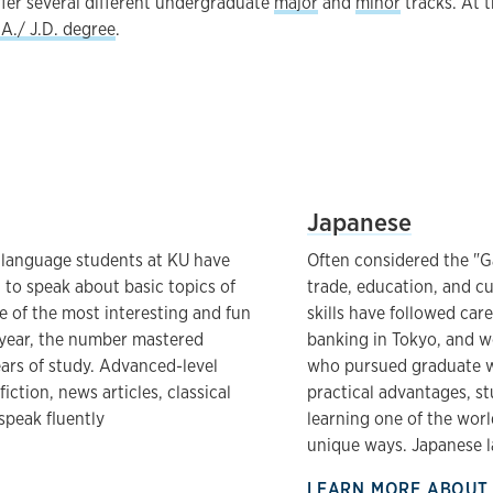
ffer several different undergraduate
major
and
minor
tracks. At t
A./ J.D. degree
.
List
UNIVERSITY OF KANSAS
Japanese
 language students at KU have
Often considered the "G
to speak about basic topics of
trade, education, and c
ne of the most interesting and fun
skills have followed car
t year, the number mastered
banking in Tokyo, and wo
ears of study. Advanced-level
who pursued graduate wo
ction, news articles, classical
practical advantages, st
speak fluently
learning one of the wor
unique ways. Japanese l
LEARN MORE ABOUT