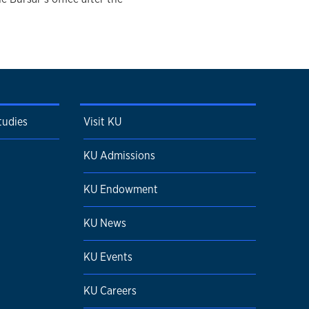
tudies
Visit KU
KU Admissions
KU Endowment
KU News
KU Events
KU Careers