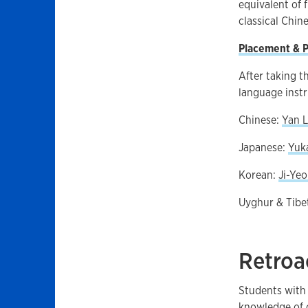
equivalent of 
classical Chin
Placement & P
After taking t
language instr
Chinese:
Yan L
Japanese:
Yuka
Korean:
Ji-Ye
Uyghur & Tibe
Retroa
Students with 
knowledge of o