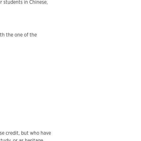
r students in Chinese,
th the one of the
rse credit, but who have
tudy, or as heritage