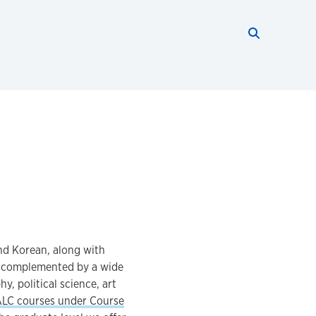
Search thi
Start searc
nd Korean, along with
s complemented by a wide
y, political science, art
ALC courses under Course