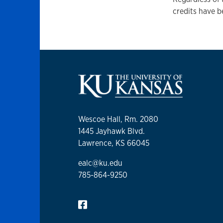
credits have b
Wescoe Hall, Rm. 2080
1445 Jayhawk Blvd.
Lawrence, KS 66045
ealc@ku.edu
785-864-9250