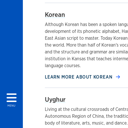
Korean
Although Korean has been a spoken langu
development of its phonetic alphabet, Han
East Asian script to master. Today Korean
the world. More than half of Korean's voc
and the structure and grammar are similar
institution in Kansas that teaches inter
language courses.
LEARN MORE ABOUT
KOREAN
Uyghur
MENU
Living at the cultural crossroads of Centra
Autonomous Region of China, the traditio
body of literature, arts, music, and dance.