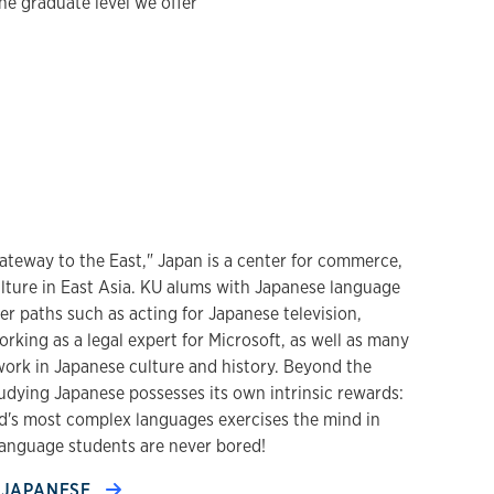
he graduate level we offer
ateway to the East," Japan is a center for commerce,
ulture in East Asia. KU alums with Japanese language
eer paths such as acting for Japanese television,
rking as a legal expert for Microsoft, as well as many
rk in Japanese culture and history. Beyond the
udying Japanese possesses its own intrinsic rewards:
ld's most complex languages exercises the mind in
anguage students are never bored!
JAPANESE