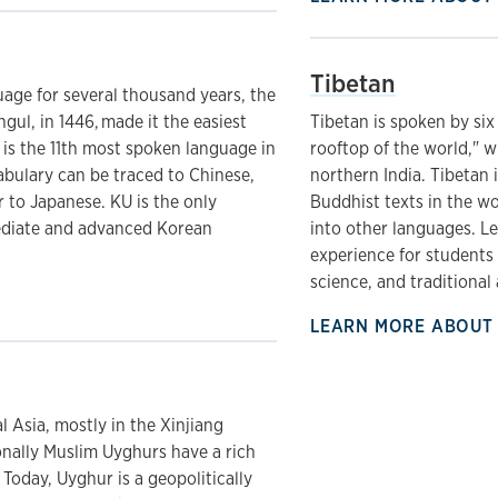
Tibetan
age for several thousand years, the
gul, in 1446, made it the easiest
Tibetan is spoken by six
 is the 11th most spoken language in
rooftop of the world," w
abulary can be traced to Chinese,
northern India. Tibetan 
 to Japanese. KU is the only
Buddhist texts in the wo
mediate and advanced Korean
into other languages. L
experience for students 
science, and traditional 
LEARN MORE ABOUT
l Asia, mostly in the Xinjiang
nally Muslim Uyghurs have a rich
 Today, Uyghur is a geopolitically