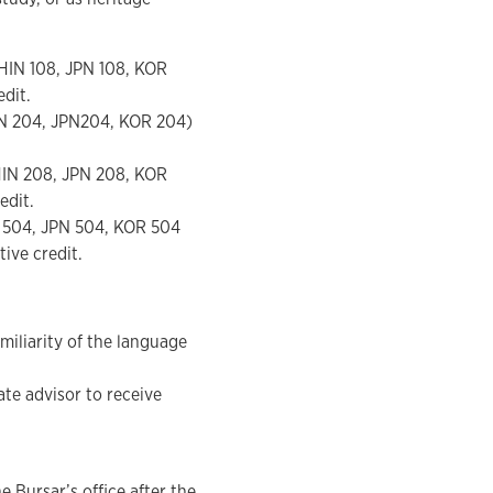
HIN 108, JPN 108, KOR
edit.
IN 204, JPN204, KOR 204)
HIN 208, JPN 208, KOR
edit.
N 504, JPN 504, KOR 504
ive credit.
miliarity of the language
te advisor to receive
 Bursar’s office after the