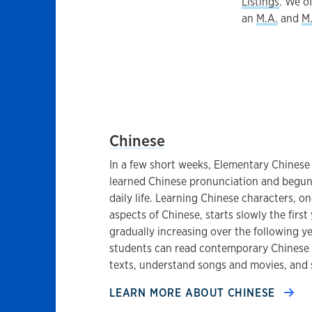
Listings
. We o
an
M.A.
and
M.
EAST ASIAN LANGUAGES AT THE 
Chinese
In a few short weeks, Elementary Chinese
learned Chinese pronunciation and begun 
daily life. Learning Chinese characters, o
aspects of Chinese, starts slowly the firs
gradually increasing over the following y
students can read contemporary Chinese fi
texts, understand songs and movies, and 
LEARN MORE ABOUT
CHINESE