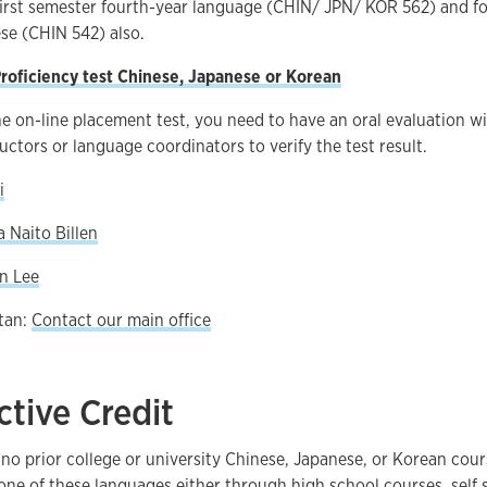
first semester fourth-year language (CHIN/ JPN/ KOR 562) and fo
ese (CHIN 542) also.
roficiency test Chinese, Japanese or Korean
he on-line placement test, you need to have an oral evaluation wi
uctors or language coordinators to verify the test result.
i
 Naito Billen
on Lee
tan:
Contact our main office
ctive Credit
no prior college or university Chinese, Japanese, or Korean cou
ne of these languages either through high school courses, self s