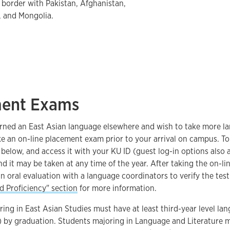
a border with Pakistan, Afghanistan,
a, and Mongolia.
ment Exams
arned an East Asian language elsewhere and wish to take more l
e an on-line placement exam prior to your arrival on campus. To
 below, and access it with your KU ID (guest log-in options also a
and it may be taken at any time of the year. After taking the on-l
n oral evaluation with a language coordinators to verify the test
 Proficiency" section
for more information.
ing in East Asian Studies must have at least third-year level la
 by graduation. Students majoring in Language and Literature m