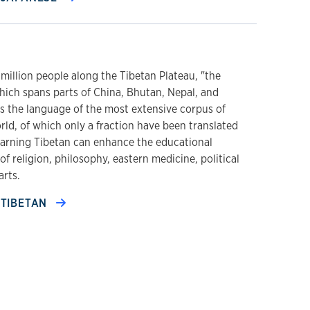
 million people along the Tibetan Plateau, "the
hich spans parts of China, Bhutan, Nepal, and
is the language of the most extensive corpus of
rld, of which only a fraction have been translated
earning Tibetan can enhance the educational
of religion, philosophy, eastern medicine, political
arts.
TIBETAN