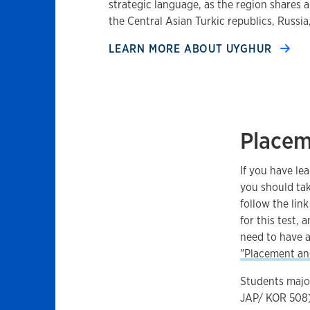
strategic language, as the region shares 
the Central Asian Turkic republics, Russi
LEARN MORE ABOUT
UYGHUR
Place
If you have le
you should tak
follow the link
for this test, 
need to have a
"Placement and
Students major
JAP/ KOR 508)