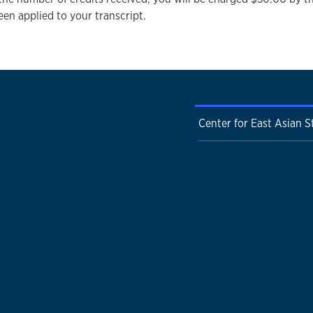
een applied to your transcript.
Center for East Asian S