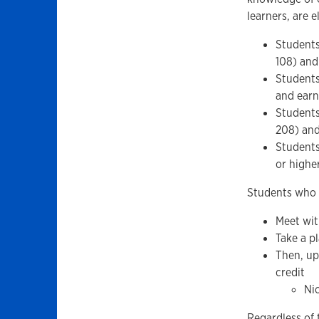
learners, are e
Students
108) and
Students
and earn
Students
208) and
Students
or highe
Students who w
Meet wit
Take a p
Then, up
credit
Nic
Regardless of 