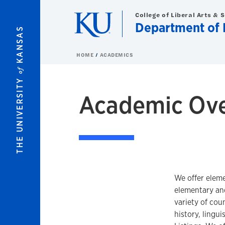
Skip to main content
College of Liberal Arts & 
Department of 
KANSAS
HOME
ACADEMICS
of
THE UNIVERSITY
Academic Ov
We offer eleme
elementary an
variety of coun
history, lingu