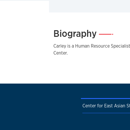
Biography
—
Carley is a Human Resource Specialist
Center.
Center for East Asian S