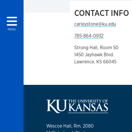
CONTACT INFO
carleystone@ku.edu
MENU
785-864-0932
Strong Hall, Room 50
1450 Jayhawk Blvd.
Lawrence, KS 66045
Wescoe Hall, Rm. 2080