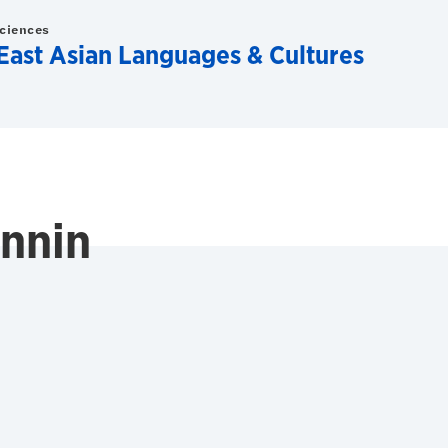
Sciences
East Asian Languages & Cultures
annin