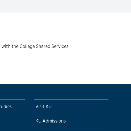
 with the College Shared Services
tudies
Visit KU
KU Admissions