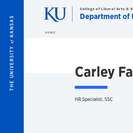
Skip to main content
College of Liberal Arts & 
Department of 
KANSAS
HOME
of
THE UNIVERSITY
Carley F
HR Specialist, SSC